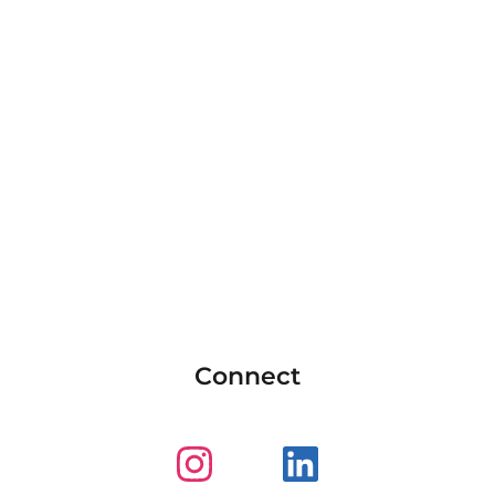
Connect