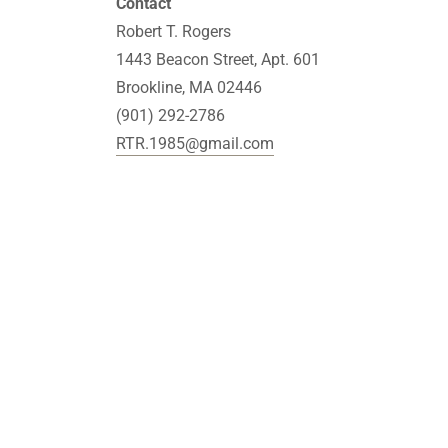
Contact
Robert T. Rogers
1443 Beacon Street, Apt. 601
Brookline, MA 02446
(901) 292-2786
RTR.1985@gmail.com