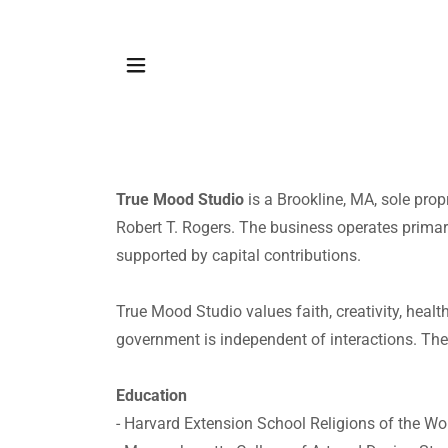
True Mood Studio
is a Brookline, MA, sole pro
Robert T. Rogers. The business operates primaril
supported by capital contributions.
True Mood Studio values faith, creativity, heal
government is independent of interactions. The
Education
- Harvard Extension School Religions of the Wo