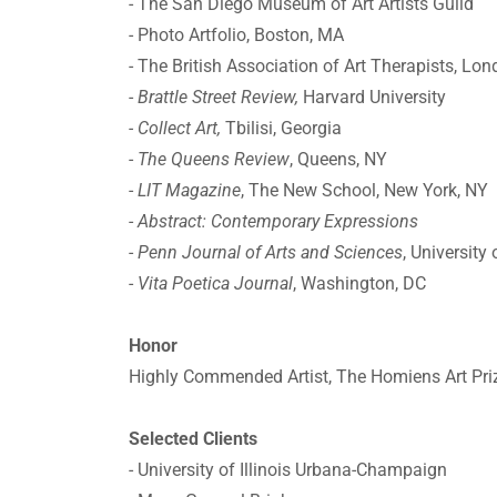
- The San Diego Museum of Art Artists Guild
- Photo Artfolio, Boston, MA
- The British Association of Art Therapists, Lo
-
Brattle Street Review,
Harvard University
- Collect Art,
Tbilisi, Georgia
-
The Queens Review
, Queens, NY
-
LIT Magazine
, The New School, New York, NY
-
Abstract: Contemporary Expressions
-
Penn Journal of Arts and Sciences
, University
-
Vita Poetica Journal
, Washington, DC
Honor
Highly Commended Artist, The Homiens Art Pri
Selected Clients
- University of Illinois Urbana-Champaign