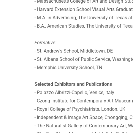
- Massachusetts College of Art and Design Stud
- Harvard Extension School Visual Arts Graduat
- M.A. in Advertising, The University of Texas a
- B.A., American Studies, The University of Tex
Formative:
- St. Andrew's School, Middletown, DE
- St. Albans School of Public Service, Washing
- Memphis University School, TN
Selected Exhibitors and Publications
- Palazzo Albrizzi-Capello, Venice, Italy
- Czong Institute for Contemporary Art Museum
- Royal College of Psychiatrists, London, UK
- Independent & Image Art Space, Chongqing, C
- The Naturalist Gallery of Contemporary Art, 