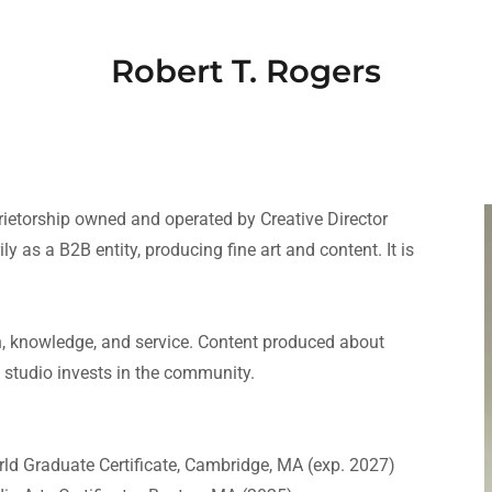
Robert T. Rogers
prietorship owned and operated by Creative Director
y as a B2B entity, producing fine art and content. It is
th, knowledge, and service. Content produced about
 studio invests in the community.
rld Graduate Certificate, Cambridge, MA (exp. 2027)