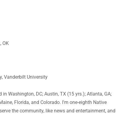
k, OK
, Vanderbilt University
d in Washington, DC; Austin, TX (15 yrs.); Atlanta, GA;
o Maine, Florida, and Colorado. I'm one-eighth Native
serve the community, like news and entertainment, and