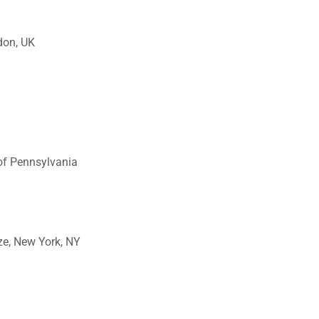
ndon, UK
 of Pennsylvania
ze, New York, NY