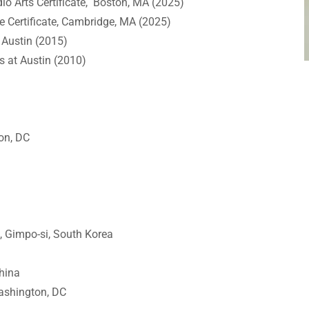
io Arts Certificate, Boston, MA (2025)
e Certificate, Cambridge, MA (2025)
t Austin (2015)
as at Austin (2010)
ton, DC
, Gimpo-si, South Korea
hina
Washington, DC