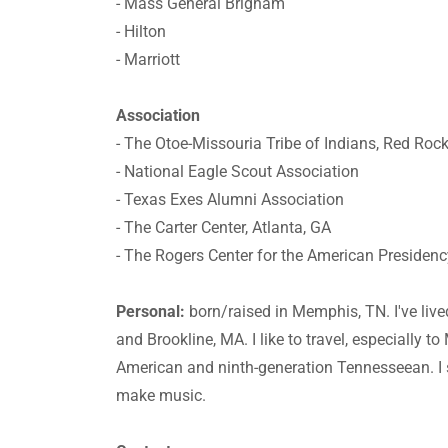
- Mass General Brigham
- Hilton
- Marriott
Association
- The Otoe-Missouria Tribe of Indians, Red Roc
- National Eagle Scout Association
- Texas Exes Alumni Association
- The Carter Center, Atlanta, GA
- The Rogers Center for the American Presidency
Personal:
born/raised in Memphis, TN. I've live
and Brookline, MA. I like to travel, especially t
American and ninth-generation Tennesseean. I 
make music.